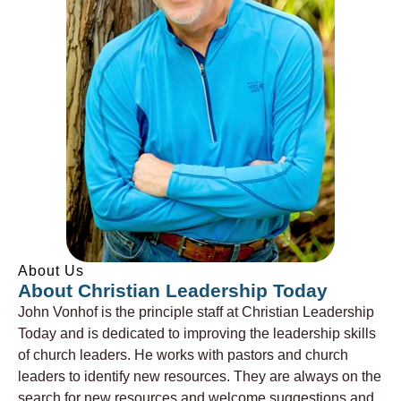
About Us
About Christian Leadership Today
John Vonhof is the principle staff at Christian Leadership
Today and is dedicated to improving the leadership skills
of church leaders. He works with pastors and church
leaders to identify new resources. They are always on the
search for new resources and welcome suggestions and