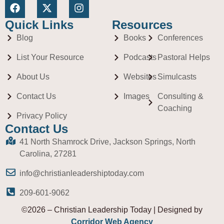
Quick Links
Resources
Blog
Books
Conferences
List Your Resource
Podcasts
Pastoral Helps
About Us
Websites
Simulcasts
Contact Us
Images
Consulting &
Coaching
Privacy Policy
Contact Us
41 North Shamrock Drive, Jackson Springs, North
Carolina, 27281
info@christianleadershiptoday.com
209-601-9062
©2026 – Christian Leadership Today | Designed by
Corridor Web Agency