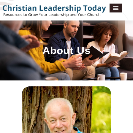
About Us