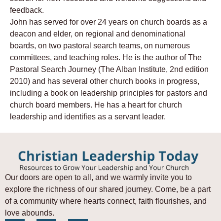
feedback.
John has served for over 24 years on church boards as a
deacon and elder, on regional and denominational
boards, on two pastoral search teams, on numerous
committees, and teaching roles. He is the author of The
Pastoral Search Journey (The Alban Institute, 2nd edition
2010) and has several other church books in progress,
including a book on leadership principles for pastors and
church board members. He has a heart for church
leadership and identifies as a servant leader.
Our doors are open to all, and we warmly invite you to
explore the richness of our shared journey. Come, be a part
of a community where hearts connect, faith flourishes, and
love abounds.